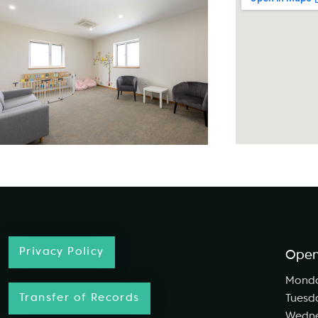
Privacy Policy
Open
Mond
Transfer of Records
Tuesd
Wedn