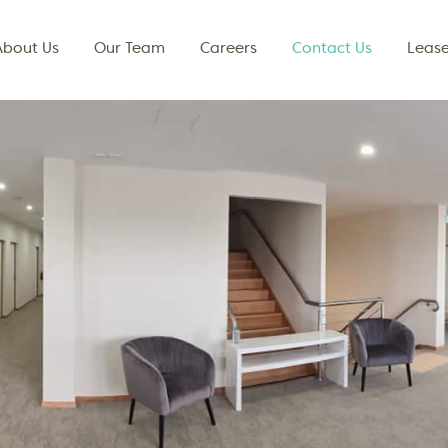
About Us
Our Team
Careers
Contact Us
Lease