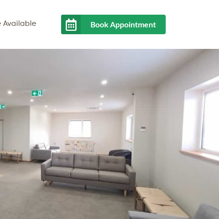
Book Appointment
 Available