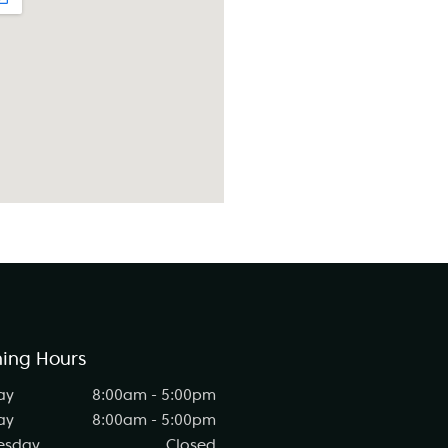
ing Hours
ay
8:00am - 5:00pm
ay
8:00am - 5:00pm
esday
Closed