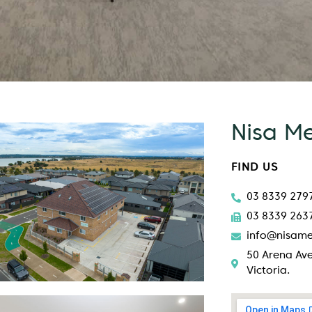
Nisa M
FIND US
03 8339 279
03 8339 263
info@nisame
50 Arena Ave
Victoria.