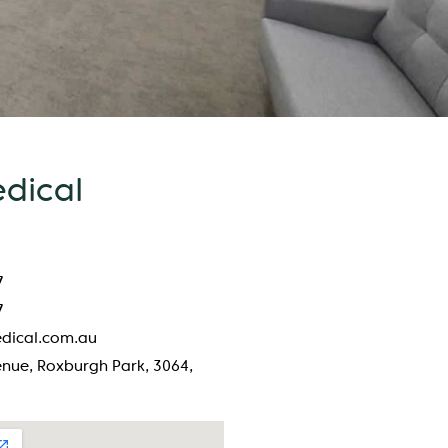
edical
7
7
dical.com.au
nue, Roxburgh Park, 3064,