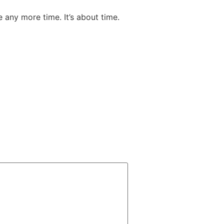
e any more time. It’s about time.