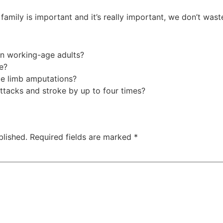
family is important and it’s really important, we don’t wast
 in working-age adults?
re?
le limb amputations?
attacks and stroke by up to four times?
blished.
Required fields are marked
*