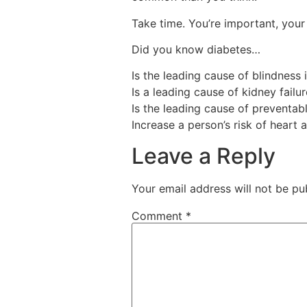
Take time. You’re important, your 
Did you know diabetes…
Is the leading cause of blindness
Is a leading cause of kidney failu
Is the leading cause of preventab
Increase a person’s risk of heart 
Leave a Reply
Your email address will not be pu
Comment
*