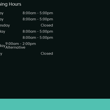
ing Hours
ay
8:00am - 5:00pm
ay
8:00am - 5:00pm
esday
Closed
day
8:00am - 5:00pm
8:00am - 5:00pm
9:00am - 2:00pm
day
Alternative
y
Closed