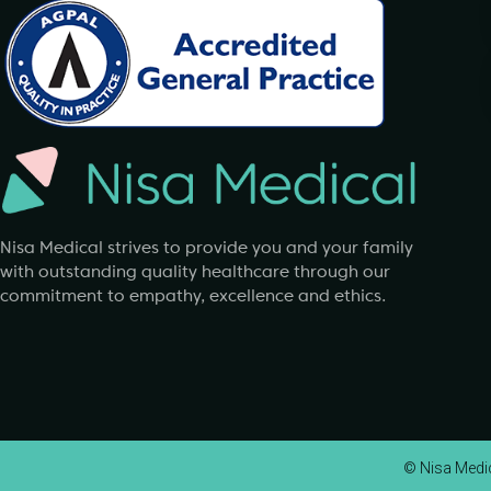
Nisa Medical strives to provide you and your family
with outstanding quality healthcare through our
commitment to empathy, excellence and ethics.
© Nisa Medica