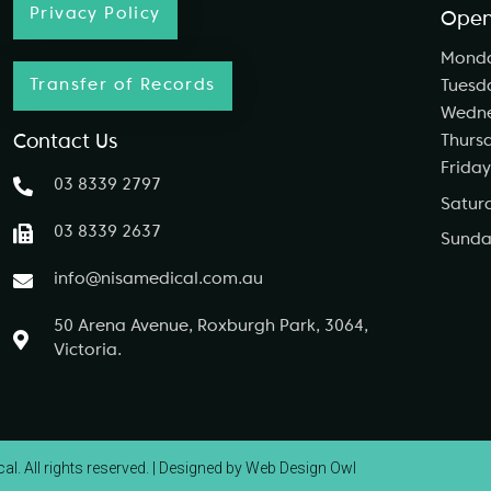
Privacy Policy
Open
Mond
Transfer of Records
Tuesd
Wedn
Contact Us
Thurs
Friday
03 8339 2797
Satur
03 8339 2637
Sunda
info@nisamedical.com.au
50 Arena Avenue, Roxburgh Park, 3064,
Victoria.
l. All rights reserved. |
Designed by Web Design Owl