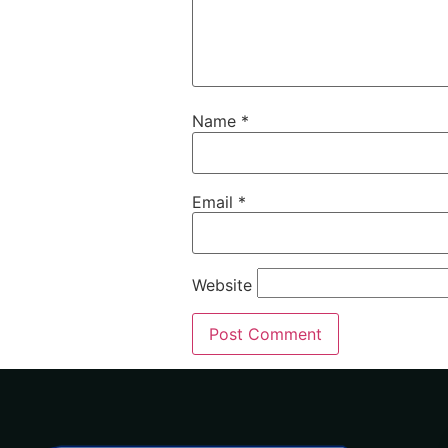
Name
*
Email
*
Website