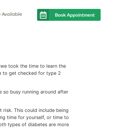
Book Appointment
 Available
 we took the time to learn the
me to get checked for type 2
’re so busy running around after
t risk. This could include being
g time for yourself, or time to
Both types of diabetes are more