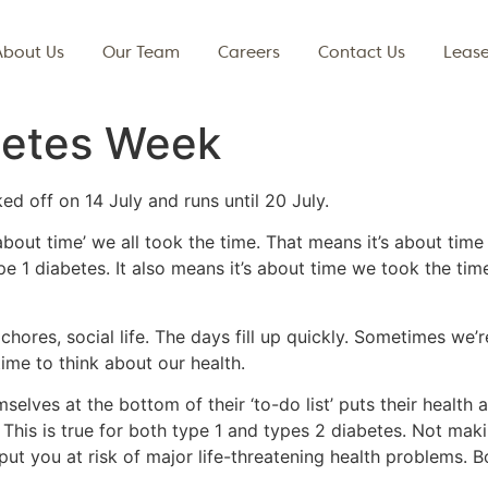
About Us
Our Team
Careers
Contact Us
Lease
betes Week
d off on 14 July and runs until 20 July.
about time’ we all took the time. That means it’s about time
pe 1 diabetes. It also means it’s about time we took the ti
, chores, social life. The days fill up quickly. Sometimes we
ime to think about our health.
elves at the bottom of their ‘to-do list’ puts their health a
This is true for both type 1 and types 2 diabetes. Not makin
 put you at risk of major life-threatening health problems. 