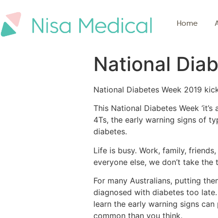
Home
National Dia
National Diabetes Week 2019 kicke
This National Diabetes Week ‘it’s 
4Ts, the early warning signs of ty
diabetes.
Life is busy. Work, family, friends
everyone else, we don’t take the t
For many Australians, putting thems
diagnosed with diabetes too late. 
learn the early warning signs can
common than you think.